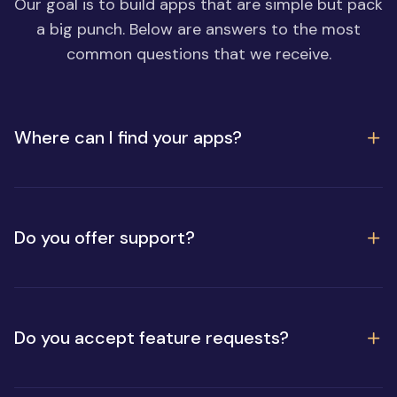
Our goal is to build apps that are simple but pack
a big punch. Below are answers to the most
common questions that we receive.
Where can I find your apps?
Do you offer support?
Do you accept feature requests?