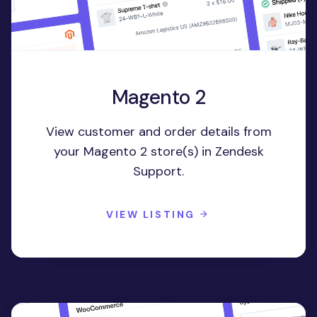
Magento 2
View customer and order details from
your Magento 2 store(s) in Zendesk
Support.
VIEW LISTING