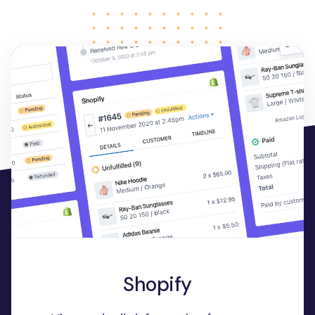
Shopify