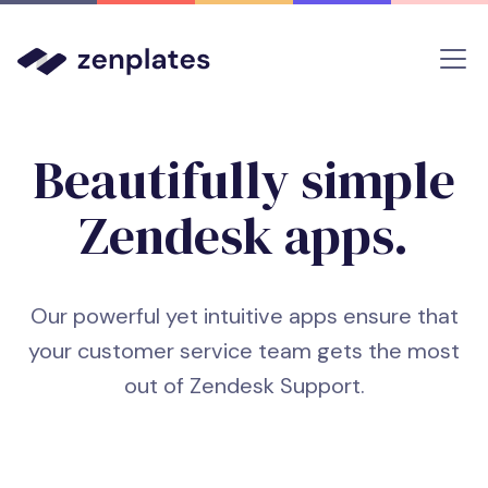
Beautifully simple
Zendesk apps
.
Our powerful yet intuitive apps ensure that
your customer service team gets the most
out of Zendesk Support.