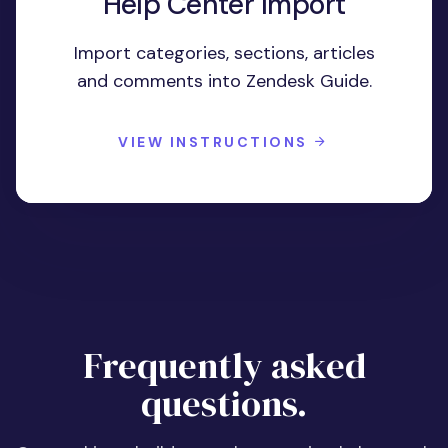
Help Center Import
Import categories, sections, articles
and comments into Zendesk Guide.
VIEW INSTRUCTIONS
Frequently asked
questions.