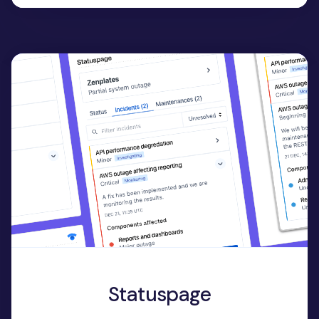
Statuspage