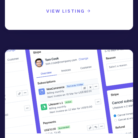
VIEW LISTING