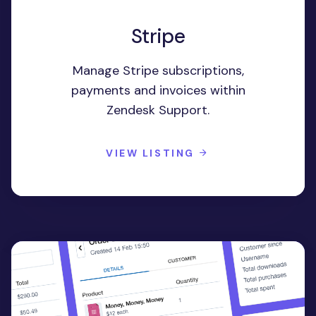
Stripe
Manage Stripe subscriptions,
payments and invoices within
Zendesk Support.
VIEW LISTING