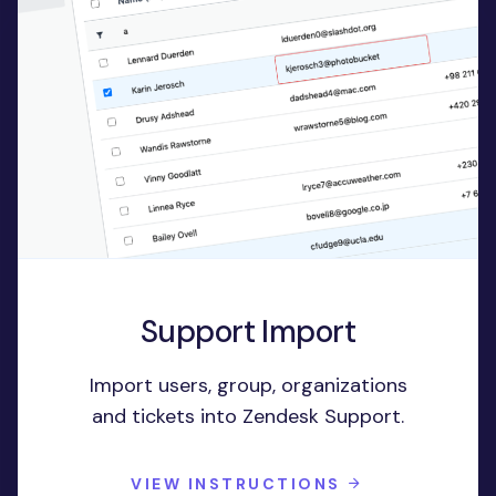
Support Import
Import users, group, organizations
and tickets into Zendesk Support.
VIEW INSTRUCTIONS