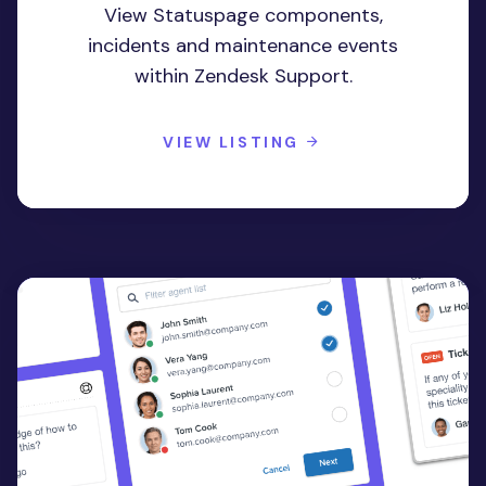
View Statuspage components,
incidents and maintenance events
within Zendesk Support.
VIEW LISTING