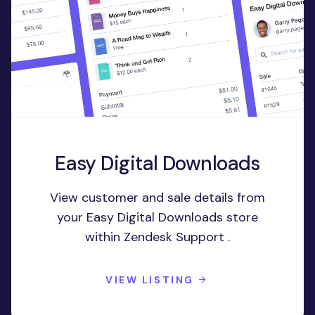
Easy Digital Downloads
View customer and sale details from
your Easy Digital Downloads store
within Zendesk Support .
VIEW LISTING