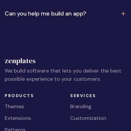
Can you help me build an app?
zenplates
We build software that lets you deliver the best
possible experience to your customers.
PRODUCTS
SERVICES
Themes
Branding
Extensions
Customization
Patterns