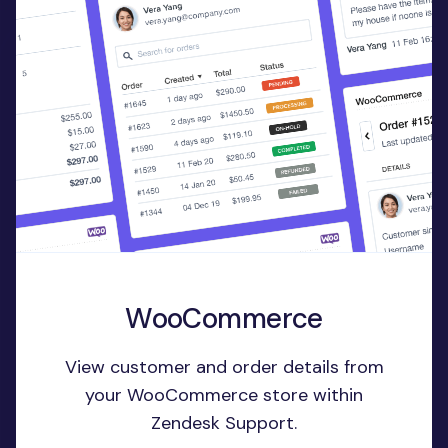
WooCommerce
View customer and order details from
your WooCommerce store within
Zendesk Support.