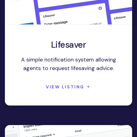
Lifesaver
A simple notification system allowing
agents to request lifesaving advice.
VIEW LISTING