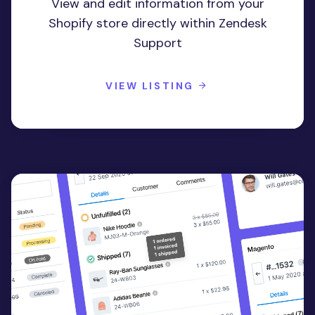
View and edit information from your
Shopify store directly within Zendesk
Support
VIEW LISTING